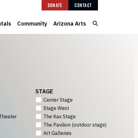
Donate
Contact
tals
Community
Arizona Arts
STAGE
Center Stage
Stage West
Theater
The Kax Stage
The Pavilion (outdoor stage)
Art Galleries