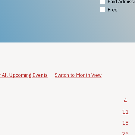
Paid Admiss
Free
 All Upcoming Events
Switch to Month View
4
11
18
25