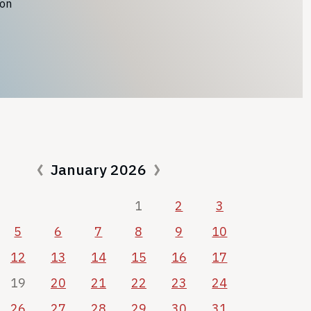
ion
January 2026
1
2
3
5
6
7
8
9
10
12
13
14
15
16
17
19
20
21
22
23
24
26
27
28
29
30
31