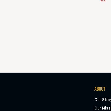
ABOUT
Our Stor
Our Miss