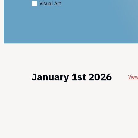
Visual Art
January 1st 2026
View