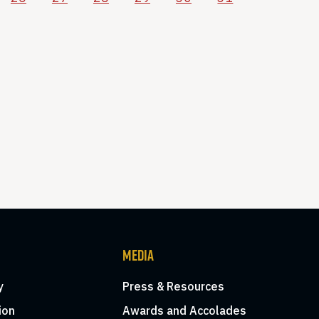
MEDIA
y
Press & Resources
ion
Awards and Accolades