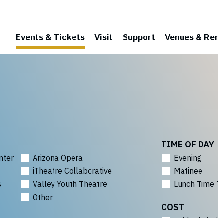
Events & Tickets
Visit
Support
Venues & Ren
TIME OF DAY
nter
Arizona Opera
Evening
iTheatre Collaborative
Matinee
s
Valley Youth Theatre
Lunch Time 
Other
COST