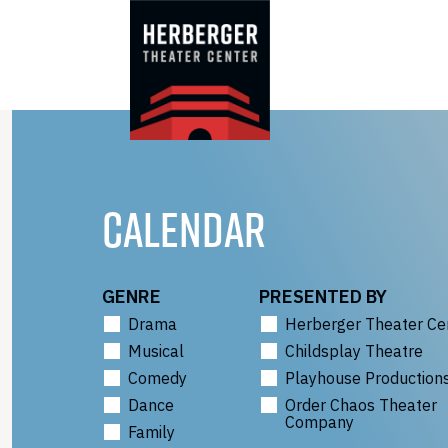
Skip
to
content
CALENDAR
GENRE
PRESENTED BY
Drama
Herberger Theater Ce
Musical
Childsplay Theatre
Comedy
Playhouse Production
Dance
Order Chaos Theater
Company
Family