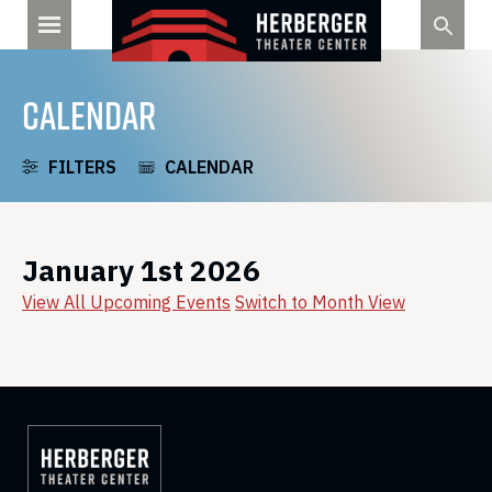
Skip
to
content
CALENDAR
FILTERS
CALENDAR
January 1st 2026
View All Upcoming Events
Switch to Month View