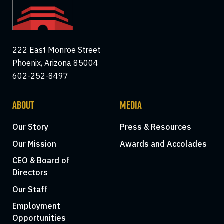
222 East Monroe Street
Phoenix, Arizona 85004
602-252-8497
ABOUT
MEDIA
Our Story
Press & Resources
Our Mission
Awards and Accolades
CEO & Board of
Directors
Our Staff
Employment
Opportunities