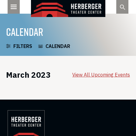
Skip
to
content
CALENDAR
FILTERS
CALENDAR
March 2023
View All Upcoming Events