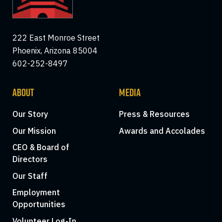
222 East Monroe Street
Phoenix, Arizona 85004
602-252-8497
ABOUT
MEDIA
Our Story
Press & Resources
Our Mission
Awards and Accolades
CEO & Board of
Directors
Our Staff
Employment
Opportunities
Volunteer Log-In