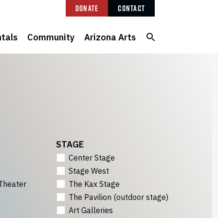
Donate
Contact
tals
Community
Arizona Arts
STAGE
Center Stage
Stage West
Theater
The Kax Stage
The Pavilion (outdoor stage)
Art Galleries