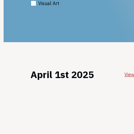
Visual Art
April 1st 2025
View