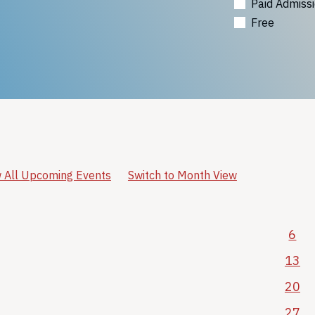
Paid Admiss
Free
 All Upcoming Events
Switch to Month View
6
13
20
27