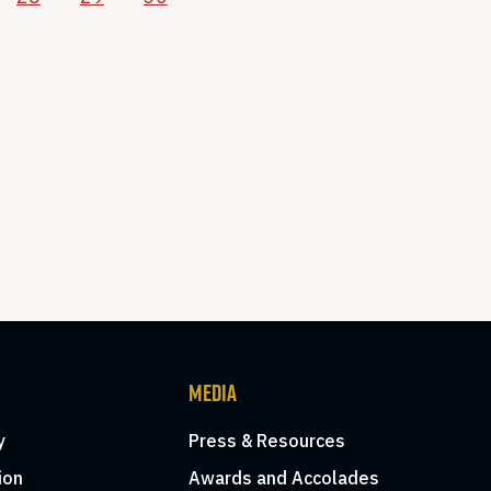
MEDIA
y
Press & Resources
ion
Awards and Accolades