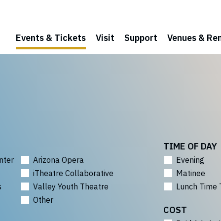
Events & Tickets
Visit
Support
Venues & Ren
TIME OF DAY
nter
Arizona Opera
Evening
iTheatre Collaborative
Matinee
s
Valley Youth Theatre
Lunch Time 
Other
COST