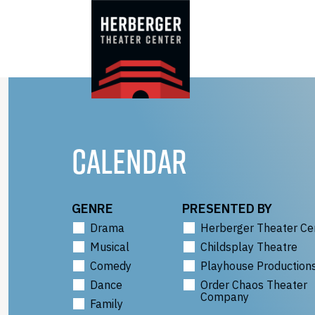
Skip
to
content
CALENDAR
GENRE
PRESENTED BY
Drama
Herberger Theater Ce
Musical
Childsplay Theatre
Comedy
Playhouse Production
Dance
Order Chaos Theater
Company
Family