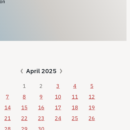
ion
April 2025
1
2
3
4
5
7
8
9
10
11
12
14
15
16
17
18
19
21
22
23
24
25
26
28
29
30