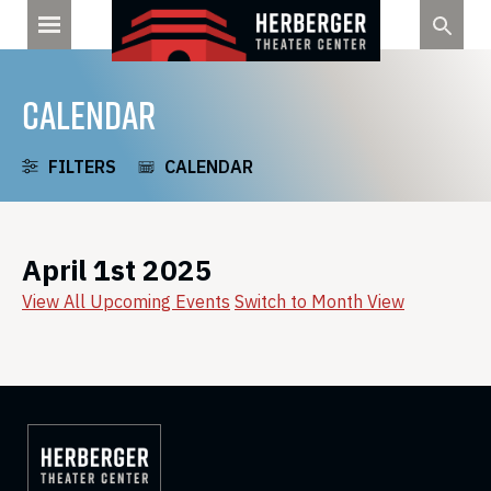
Skip
to
content
CALENDAR
FILTERS
CALENDAR
April 1st 2025
View All Upcoming Events
Switch to Month View