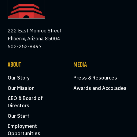
222 East Monroe Street
Phoenix, Arizona 85004
602-252-8497
ABOUT
MEDIA
Our Story
Press & Resources
Our Mission
Awards and Accolades
CEO & Board of
Directors
Our Staff
Employment
Opportunities